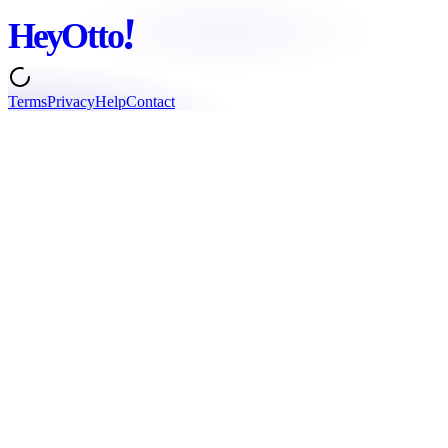
!
Hey
Otto
Terms
Privacy
Help
Contact