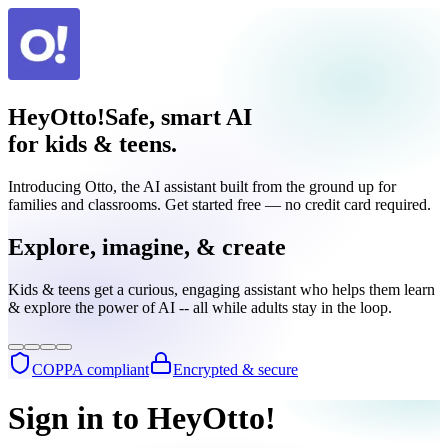
HeyOtto!
Safe, smart AI
for kids & teens.
Introducing Otto, the AI assistant built from the ground up for
families and classrooms. Get started free — no credit card required.
Explore, imagine, & create
Kids & teens get a curious, engaging assistant who helps them learn
& explore the power of AI -- all while adults stay in the loop.
COPPA compliant
Encrypted & secure
Sign in to HeyOtto!